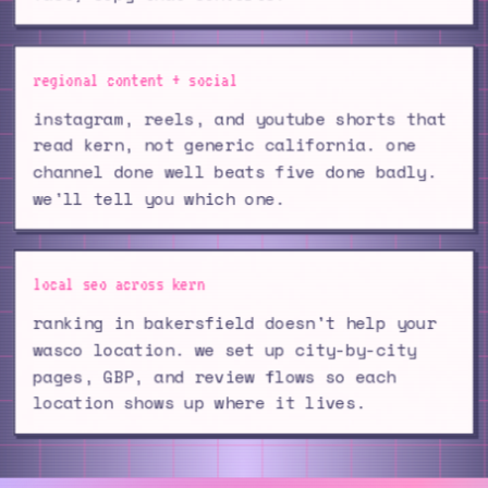
regional content + social
instagram, reels, and youtube shorts that
read kern, not generic california. one
channel done well beats five done badly.
we'll tell you which one.
local seo across kern
ranking in bakersfield doesn't help your
wasco location. we set up city-by-city
pages, GBP, and review flows so each
location shows up where it lives.