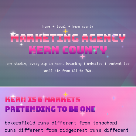
home
✦
local
✦ kern county
marketing agency
kern county
one studio, every zip in kern. branding + websites + content for
small biz from 661 to 760.
kern is 6 markets
pretending to be one
bakersfield runs different from tehachapi
runs different from ridgecrest runs different