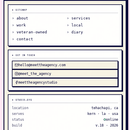
▸ SITEMAP
› about
› services
› work
› local
› veteran-owned
› diary
› contact
▸ GET IN TOUCH
hello@meettheagency.com
@meet_the_agency
meettheagencystudio
▸ STUDIO.SYS
location
tehachapi, ca
serves
kern · la · usa
status
online
build
v.18 ·
2026