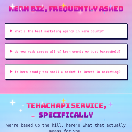
kern biz, frequently asked
what's the best marketing agency in kern county?
do you work across all of kern county or just bakersfield?
is kern county too small a market to invest in marketing?
tehachapi service,
specifically
we're based up the hill. here's what that actually
means for you.