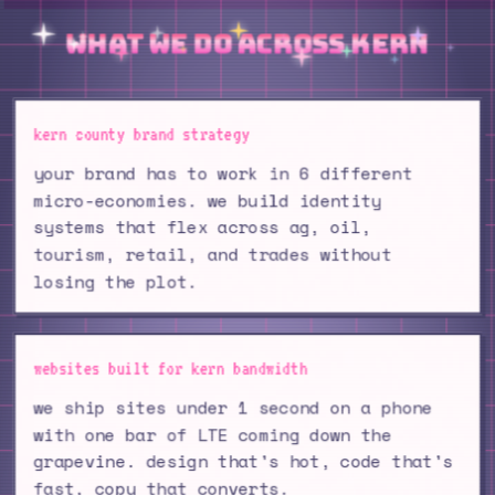
what we do across kern
kern county brand strategy
your brand has to work in 6 different
micro-economies. we build identity
systems that flex across ag, oil,
tourism, retail, and trades without
losing the plot.
websites built for kern bandwidth
we ship sites under 1 second on a phone
with one bar of LTE coming down the
grapevine. design that's hot, code that's
fast, copy that converts.