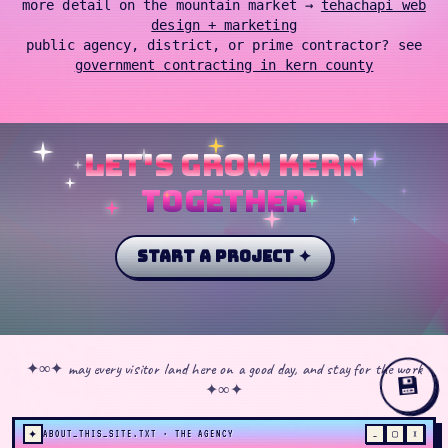
more detail on the mountain market →
tehachapi web
design + marketing
public agency, district, or prime contractor? see
government contracting in kern county
let's grow kern
together
start a project ✦
✦∞✦ may every visitor land here on a good day, and stay for the work
💾
✦∞✦
✦
ABOUT_THIS_SITE.TXT · THE AGENCY
_
▢
×