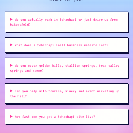
do you actually work in tehachapi or just drive up from
bakersfield?
what does a tehachapi small business website cost?
do you cover golden hills, stallion springs, bear valley
springs and keene?
can you help with tourism, winery and event marketing up
the hill?
how fast can you get a tehachapi site live?