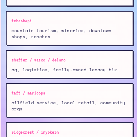
tehachapi
mountain tourism, wineries, downtown
shops, ranches
shafter / wasco / delano
ag, logistics, family-owned legacy biz
taft / maricopa
oilfield service, local retail, community
orgs
ridgecrest / inyokern