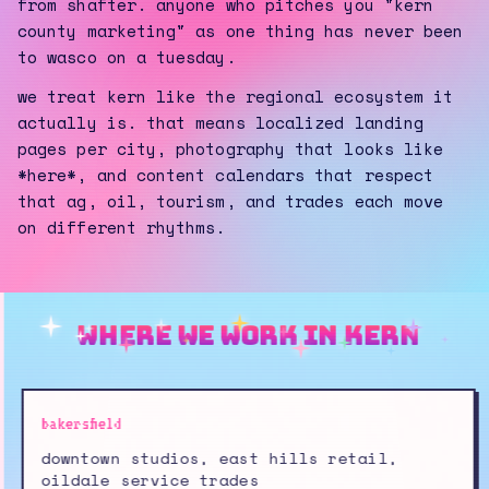
from shafter. anyone who pitches you "kern
county marketing" as one thing has never been
to wasco on a tuesday.
we treat kern like the regional ecosystem it
actually is. that means localized landing
pages per city, photography that looks like
*here*, and content calendars that respect
that ag, oil, tourism, and trades each move
on different rhythms.
where we work in kern
bakersfield
downtown studios, east hills retail,
oildale service trades