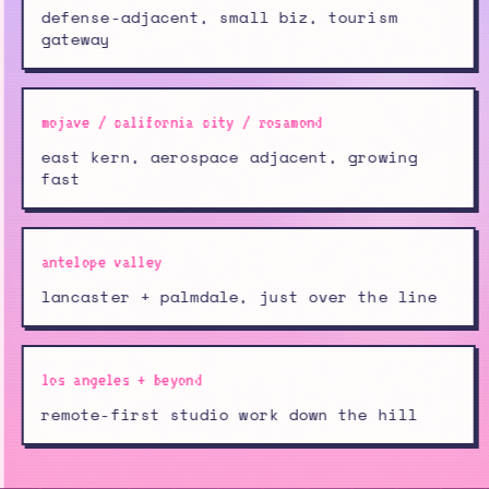
defense-adjacent, small biz, tourism
gateway
mojave / california city / rosamond
east kern, aerospace adjacent, growing
fast
antelope valley
lancaster + palmdale, just over the line
los angeles + beyond
remote-first studio work down the hill