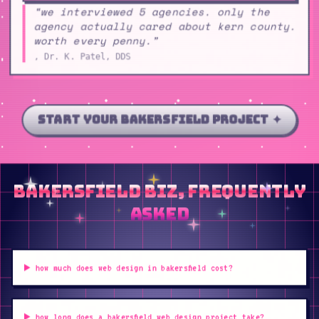
“we interviewed 5 agencies. only the
agency actually cared about kern county.
worth every penny.”
, Dr. K. Patel, DDS
start your bakersfield project ✦
bakersfield biz, frequently
asked
how much does web design in bakersfield cost?
how long does a bakersfield web design project take?