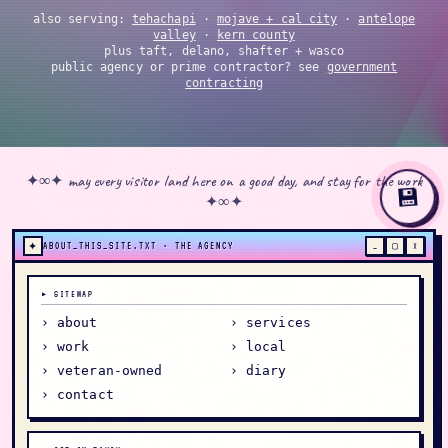
also serving:
tehachapi
·
mojave + cal city
·
antelope
valley
·
kern county
plus taft, delano, shafter + wasco
public agency or prime contractor? see
government
contracting
✦∞✦ may every visitor land here on a good day, and stay for the work
💾
✦∞✦
✦
ABOUT_THIS_SITE.TXT · THE AGENCY
_
▢
×
▸ SITEMAP
› about
› services
› work
› local
› veteran-owned
› diary
› contact