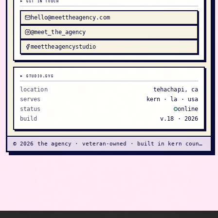
▸ GET IN TOUCH
hello@meettheagency.com
@meet_the_agency
meettheagencystudio
▸ STUDIO.SYS
location
tehachapi, ca
serves
kern · la · usa
status
online
build
v.18 ·
2026
©
2026
the agency · veteran-owned · built in kern county
Veteran-owned creative studio for women, makers,