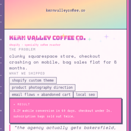
kernvalleycoffee.co
Kern Valley Coffee Co.
shopify · specialty coffee roaster
THE PROBLEM
clunky squarespace store, checkout
crashing on mobile, bag sales flat for 8
months.
WHAT WE SHIPPED
shopify custom theme
product photography direction
email flows + abandoned cart
local seo
✦ RESULT
3.2× mobile conversion in 60 days. checkout under 2s.
subscription bags sold out twice.
“the agency actually gets bakersfield,