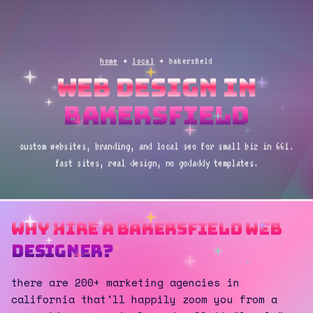
home
✦
local
✦ bakersfield
web design in
bakersfield
custom websites, branding, and local seo for small biz in 661.
fast sites, real design, no godaddy templates.
why hire a bakersfield web
designer?
there are 200+ marketing agencies in
california that'll happily zoom you from a