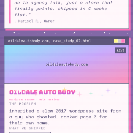
no la agency talk, just a store that
finally prints. shipped in 4 weeks
flat.”
, Marisol R., Owner
oildaleautobody.com
, case_study_
02
.html
LIVE
oildaleautobody.com
Oildale Auto Body
wordpress rescue · auto services
THE PROBLEM
inherited a slow 2017 wordpress site from
a guy who ghosted. ranked page 3 for
their own name.
WHAT WE SHIPPED