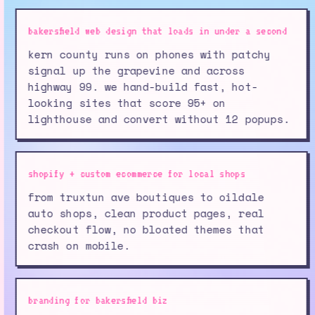
bakersfield web design that loads in under a second
kern county runs on phones with patchy
signal up the grapevine and across
highway 99. we hand-build fast, hot-
looking sites that score 95+ on
lighthouse and convert without 12 popups.
shopify + custom ecommerce for local shops
from truxtun ave boutiques to oildale
auto shops, clean product pages, real
checkout flow, no bloated themes that
crash on mobile.
branding for bakersfield biz