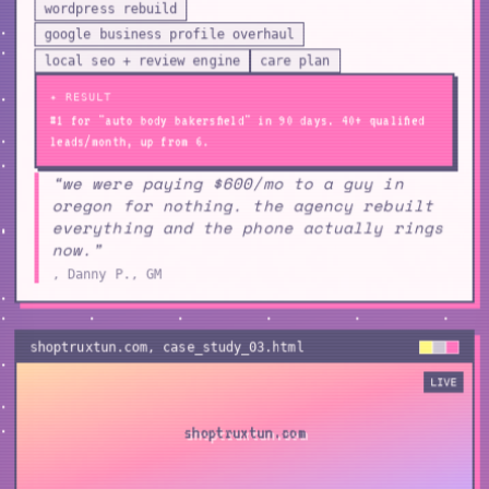
wordpress rebuild
google business profile overhaul
local seo + review engine
care plan
✦ RESULT
#1 for "auto body bakersfield" in 90 days. 40+ qualified
leads/month, up from 6.
“we were paying $600/mo to a guy in
oregon for nothing. the agency rebuilt
everything and the phone actually rings
now.”
, Danny P., GM
shoptruxtun.com
, case_study_
03
.html
LIVE
shoptruxtun.com