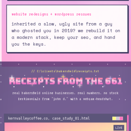
website redesigns + wordpress rescues
inherited a slow, ugly site from a guy
who ghosted you in 2019? we rebuild it on
a modern stack, keep your seo, and hand
you the keys.
// C:\clients\bakersfield\receipts.txt
receipts from the 661
real bakersfield online businesses. real numbers. no stock
testimonials from "john d." with a webcam headshot.
kernvalleycoffee.co
, case_study_
01
.html
LIVE