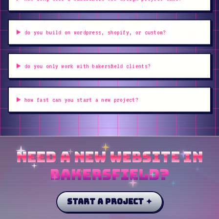
do you build on wordpress, shopify, or custom?
do you only work with bakersfield clients?
how fast can you start a new project?
need a new website in
bakersfield?
start a project ✦