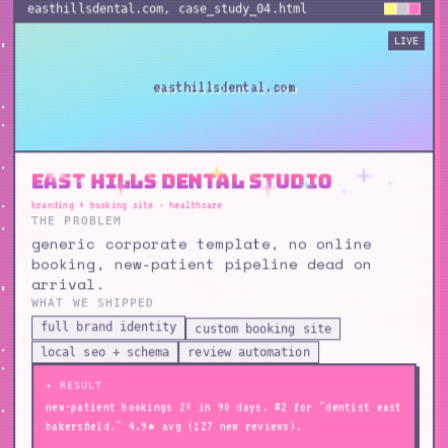
easthillsdental.com
, case_study_
04
.html
LIVE
easthillsdental.com
East Hills Dental Studio
branding + booking site · healthcare
THE PROBLEM
generic corporate template, no online
booking, new-patient pipeline dead on
arrival.
WHAT WE SHIPPED
full brand identity
custom booking site
local seo + schema
review automation
✦ RESULT
new-patient bookings 2× in 90 days. #2 for "dentist east
bakersfield." 4.9★ avg (127 new reviews).