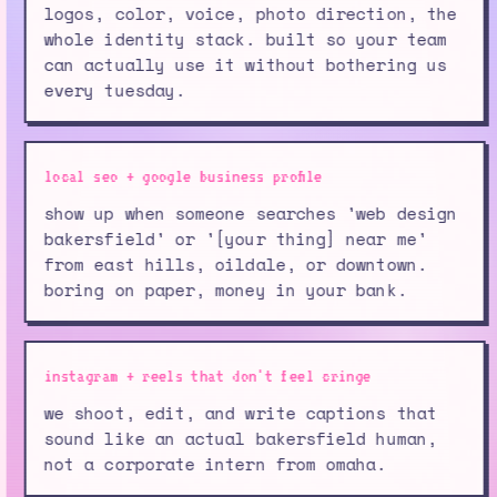
logos, color, voice, photo direction, the
whole identity stack. built so your team
can actually use it without bothering us
every tuesday.
local seo + google business profile
show up when someone searches 'web design
bakersfield' or '[your thing] near me'
from east hills, oildale, or downtown.
boring on paper, money in your bank.
instagram + reels that don't feel cringe
we shoot, edit, and write captions that
sound like an actual bakersfield human,
not a corporate intern from omaha.