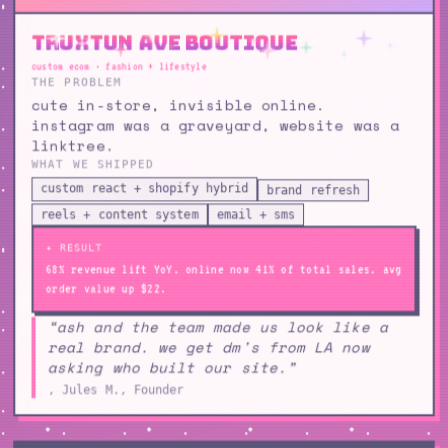
Truxtun Ave Boutique
custom ecom · fashion + lifestyle
THE PROBLEM
cute in-store, invisible online.
instagram was a graveyard, website was a
linktree.
WHAT WE SHIPPED
custom react + shopify hybrid
brand refresh
reels + content system
email + sms
✦ RESULT
68% revenue lift YoY. online now 41% of total sales. avg
order value up $22.
“ash and the team made us look like a
real brand. we get dm's from LA now
asking who built our site.”
, Jules M., Founder