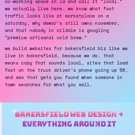
co-working space in la and call it "local."
we actually live here. we know what foot
traffic looks like at marketplace on a
saturday, why dewar's still owns november,
and that nobody in oildale is googling
"premium artisanal cold brew."
we build websites for bakersfield biz like we
live in bakersfield, because we do. that
means copy that sounds local, sites that load
fast on the truck driver's phone going up 58,
and seo that gets you found when someone in
town searches for what you sell.
bakersfield web design +
everything around it