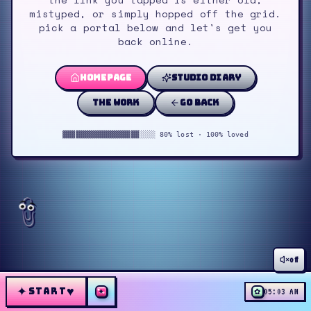
mistyped, or simply hopped off the grid.
pick a portal below and let's get you
back online.
homepage
studio diary
the work
go back
▓▓▓▓▓▓▓▓▓▓▓▓▓▓▓▓▓▓░░░░ 80% lost · 100% loved
off
✦
♥
START
✦
✿
05:03 AM