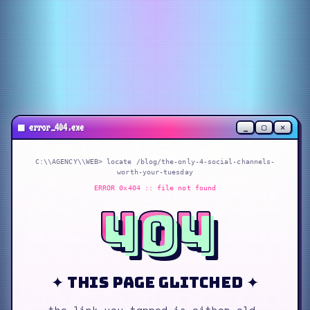
_
▢
✕
■
error_404.exe
C:\\AGENCY\\WEB> locate
/blog/the-only-4-social-channels-
worth-your-tuesday
ERROR 0x404 :: file not found
404
✦ this page glitched ✦
the link you tapped is either old,