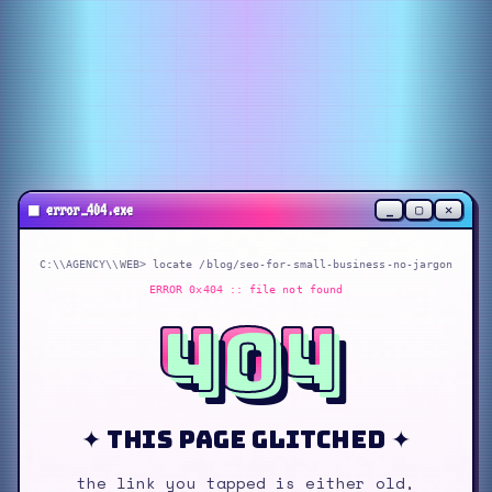
_
▢
✕
■
error_404.exe
C:\\AGENCY\\WEB> locate
/blog/seo-for-small-business-no-jargon
ERROR 0x404 :: file not found
404
✦ this page glitched ✦
the link you tapped is either old,