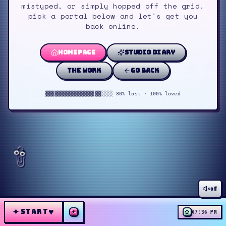
mistyped, or simply hopped off the grid.
pick a portal below and let's get you
back online.
homepage
studio diary
the work
go back
▓▓▓▓▓▓▓▓▓▓▓▓▓▓▓▓▓▓░░░░ 80% lost · 100% loved
off
✦
♥
START
✦
✿
07:36 PM