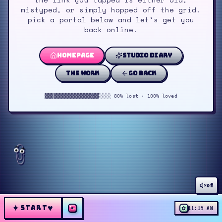
mistyped, or simply hopped off the grid.
pick a portal below and let's get you
back online.
homepage
studio diary
the work
go back
▓▓▓▓▓▓▓▓▓▓▓▓▓▓▓▓▓▓░░░░ 80% lost · 100% loved
off
✦
♥
START
✦
✿
11:19 AM