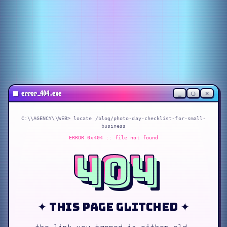
_
▢
✕
■
error_404.exe
C:\\AGENCY\\WEB> locate
/blog/photo-day-checklist-for-small-
business
ERROR 0x404 :: file not found
404
✦ this page glitched ✦
the link you tapped is either old,