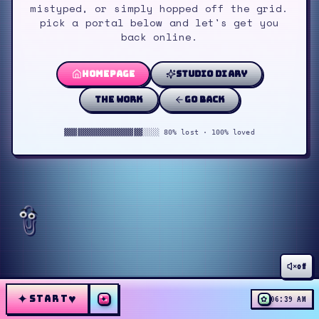
mistyped, or simply hopped off the grid.
pick a portal below and let's get you
back online.
homepage
studio diary
the work
go back
▓▓▓▓▓▓▓▓▓▓▓▓▓▓▓▓▓▓░░░░ 80% lost · 100% loved
off
✦
♥
START
✦
✿
06:39 AM