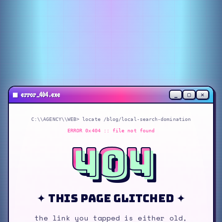
_
▢
✕
■
error_404.exe
C:\\AGENCY\\WEB> locate
/blog/local-search-domination
ERROR 0x404 :: file not found
404
✦ this page glitched ✦
the link you tapped is either old,