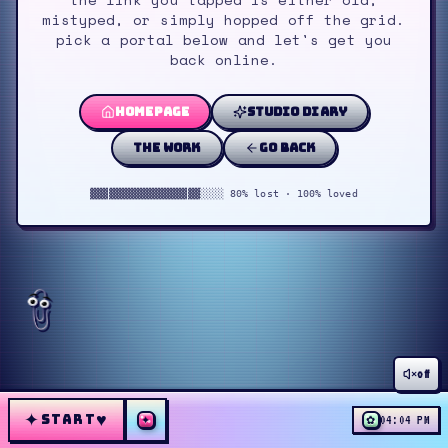
mistyped, or simply hopped off the grid.
pick a portal below and let's get you
back online.
homepage
studio diary
the work
go back
▓▓▓▓▓▓▓▓▓▓▓▓▓▓▓▓▓▓░░░░ 80% lost · 100% loved
off
✦
♥
START
✦
✿
04:04 PM