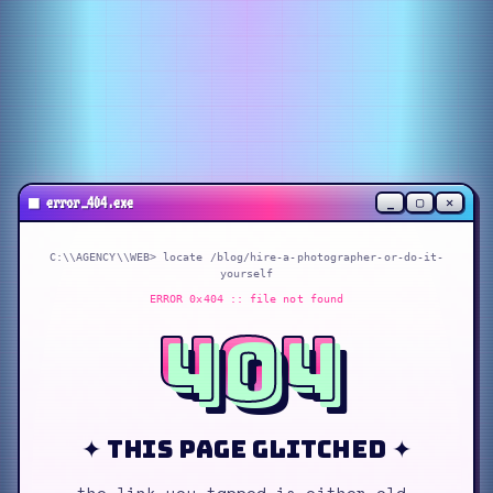
_
▢
✕
■
error_404.exe
C:\\AGENCY\\WEB> locate
/blog/hire-a-photographer-or-do-it-
yourself
ERROR 0x404 :: file not found
404
✦ this page glitched ✦
the link you tapped is either old,