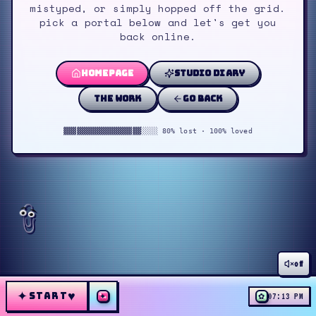
mistyped, or simply hopped off the grid.
pick a portal below and let's get you
back online.
homepage
studio diary
the work
go back
▓▓▓▓▓▓▓▓▓▓▓▓▓▓▓▓▓▓░░░░ 80% lost · 100% loved
off
✦
♥
START
✦
✿
07:13 PM