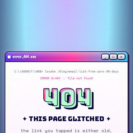
_
▢
✕
■
error_404.exe
C:\\AGENCY\\WEB> locate
/blog/email-list-from-zero-90-days
ERROR 0x404 :: file not found
404
✦ this page glitched ✦
the link you tapped is either old,