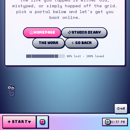
mistyped, or simply hopped off the grid.
pick a portal below and let's get you
back online.
homepage
studio diary
the work
go back
▓▓▓▓▓▓▓▓▓▓▓▓▓▓▓▓▓▓░░░░ 80% lost · 100% loved
off
✦
♥
START
✦
✿
01:57 PM