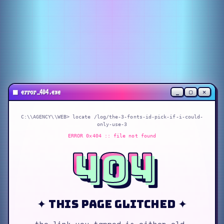
_
▢
✕
■
error_404.exe
C:\\AGENCY\\WEB> locate
/log/the-3-fonts-id-pick-if-i-could-
only-use-3
ERROR 0x404 :: file not found
404
✦ this page glitched ✦
the link you tapped is either old,