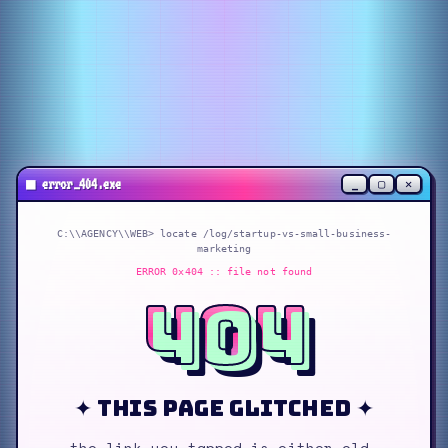
_
▢
✕
■
error_404.exe
C:\\AGENCY\\WEB> locate
/log/startup-vs-small-business-
marketing
ERROR 0x404 :: file not found
404
✦ this page glitched ✦
the link you tapped is either old,