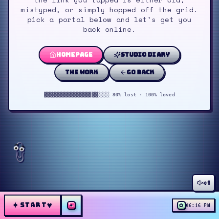
mistyped, or simply hopped off the grid.
pick a portal below and let's get you
back online.
homepage
studio diary
the work
go back
▓▓▓▓▓▓▓▓▓▓▓▓▓▓▓▓▓▓░░░░ 80% lost · 100% loved
off
✦
♥
START
✦
✿
06:16 PM