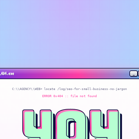
_
_404.exe
C:\\AGENCY\\WEB> locate
/log/seo-for-small-business-no-jargon
ERROR 0x404 :: file not found
404