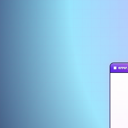
■
error