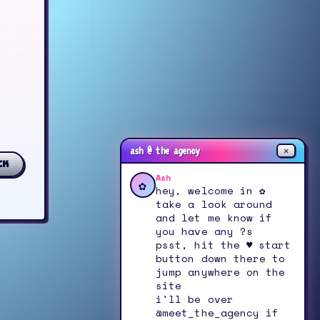
✕
ash @ the agency
ck
Ash
✿
hey, welcome in ✿
take a look around
and let me know if
you have any ?s
psst, hit the ♥ start
button down there to
jump anywhere on the
site
i'll be over
@meet_the_agency if