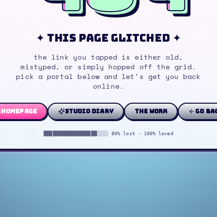
✦ this page glitched ✦
the link you tapped is either old,
mistyped, or simply hopped off the grid.
pick a portal below and let's get you back
online.
homepage
studio diary
the work
go ba
▓▓▓▓▓▓▓▓▓▓▓▓▓▓▓▓▓▓░░░░ 80% lost · 100% loved