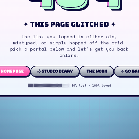
✦ this page glitched ✦
the link you tapped is either old,
mistyped, or simply hopped off the grid.
pick a portal below and let's get you back
online.
homepage
studio diary
the work
go ba
▓▓▓▓▓▓▓▓▓▓▓▓▓▓▓▓▓▓░░░░ 80% lost · 100% loved