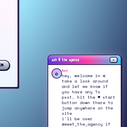
✕
ash @ the agency
ck
Ash
✿
hey, welcome in ✿
take a look around
and let me know if
you have any ?s
psst, hit the ♥ start
button down there to
jump anywhere on the
site
i'll be over
@meet_the_agency if