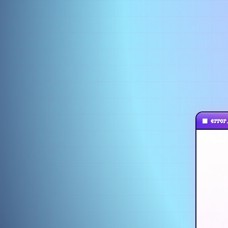
■
error