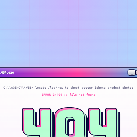
_
_404.exe
C:\\AGENCY\\WEB> locate
/log/how-to-shoot-better-iphone-product-photos
ERROR 0x404 :: file not found
404