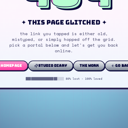
✦ this page glitched ✦
the link you tapped is either old,
mistyped, or simply hopped off the grid.
pick a portal below and let's get you back
online.
homepage
studio diary
the work
go ba
▓▓▓▓▓▓▓▓▓▓▓▓▓▓▓▓▓▓░░░░ 80% lost · 100% loved