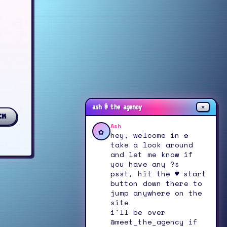
✕
ash @ the agency
ck
Ash
✿
hey, welcome in ✿
take a look around
and let me know if
you have any ?s
psst, hit the ♥ start
button down there to
jump anywhere on the
site
i'll be over
@meet_the_agency if