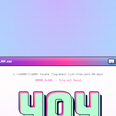
_
_404.exe
C:\\AGENCY\\WEB> locate
/log/email-list-from-zero-90-days
ERROR 0x404 :: file not found
404