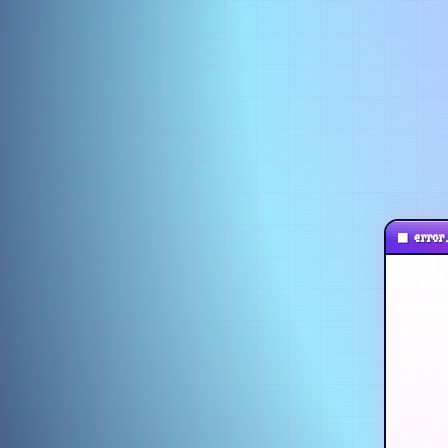
■
error