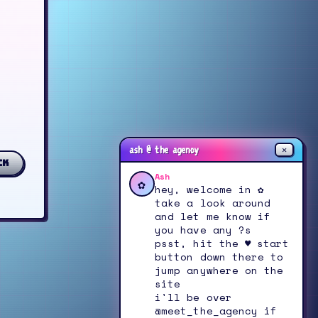
✕
ash @ the agency
ck
Ash
✿
hey, welcome in ✿
take a look around
and let me know if
you have any ?s
psst, hit the ♥ start
button down there to
jump anywhere on the
site
i'll be over
@meet_the_agency if