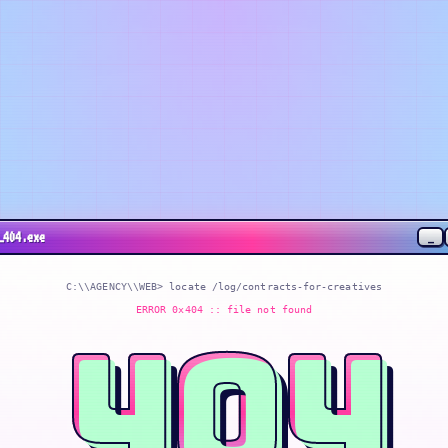
_
_404.exe
C:\\AGENCY\\WEB> locate
/log/contracts-for-creatives
ERROR 0x404 :: file not found
404