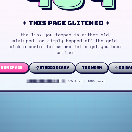
✦ this page glitched ✦
the link you tapped is either old,
mistyped, or simply hopped off the grid.
pick a portal below and let's get you back
online.
homepage
studio diary
the work
go ba
▓▓▓▓▓▓▓▓▓▓▓▓▓▓▓▓▓▓░░░░ 80% lost · 100% loved