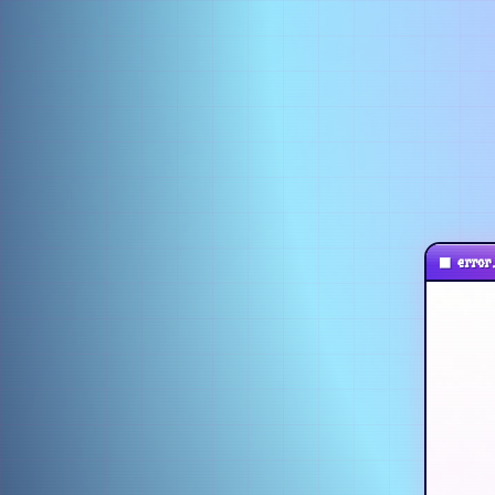
■
error