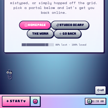
mistyped, or simply hopped off the grid.
pick a portal below and let's get you
back online.
homepage
studio diary
the work
go back
▓▓▓▓▓▓▓▓▓▓▓▓▓▓▓▓▓▓░░░░ 80% lost · 100% loved
off
✦
♥
START
✦
✿
01:38 AM