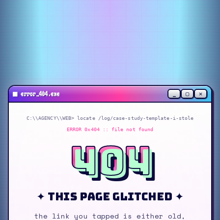
_
▢
✕
■
error_404.exe
C:\\AGENCY\\WEB> locate
/log/case-study-template-i-stole
ERROR 0x404 :: file not found
404
✦ this page glitched ✦
the link you tapped is either old,